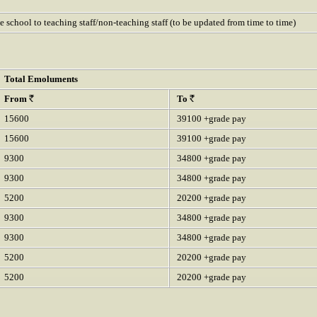
he school to teaching staff/non-teaching staff (to be updated from time to time)
Total Emoluments
From
To
15600
39100 +grade pay
15600
39100 +grade pay
9300
34800 +grade pay
9300
34800 +grade pay
5200
20200 +grade pay
9300
34800 +grade pay
9300
34800 +grade pay
5200
20200 +grade pay
5200
20200 +grade pay