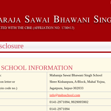
sclosure
SCHOOL INFORMATION
s:
Maharaja Sawai Bhawani Singh School
ion letter or
Shree Kishanpura, A-Block, Mahal Yojna,
pin code no.)
Jagatpura, Jaipur-302033
info@msbsschool.com
0141-2971094, 9929095902
0141-2971094