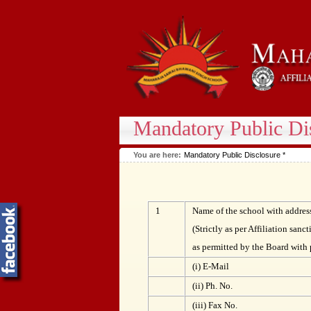
Mandatory Public Di
You are here:
Mandatory Public Disclosure *
1
Name of the school with addres
(Strictly as per Affiliation sanct
as permitted by the Board with 
(i) E-Mail
(ii) Ph. No.
(iii) Fax No.