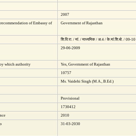
2007
 recommendation of Embassy of
Government of Rajasthan
शि.वि.रा. / मां. / माध्यमिक / अ.4 / के.मां.शि.बो. / 09-10
29-06-2009
 by which authority
Yes, Government of Rajasthan
10757
Ms. Vaidehi Singh (M.A., B.Ed.)
Provisional
1730412
ince
2010
to
31-03-2030