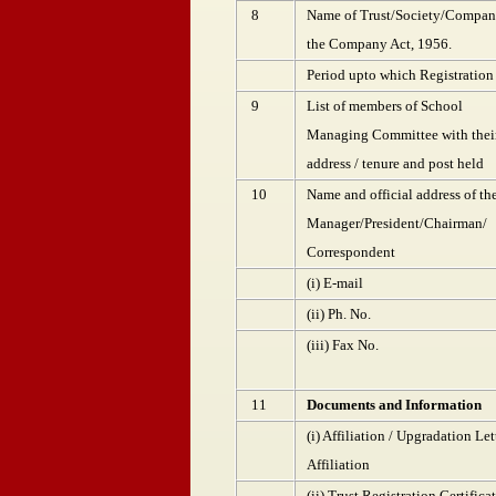
8
Name of Trust/Society/Company
the Company Act, 1956.
Period upto which Registration 
9
List of members of School
Managing Committee with thei
address / tenure and post held
10
Name and official address of th
Manager/President/Chairman/
Correspondent
(i) E-mail
(ii) Ph. No.
(iii) Fax No.
11
Documents and Information
(i) Affiliation / Upgradation Le
Affiliation
(ii) Trust Registration Certifica