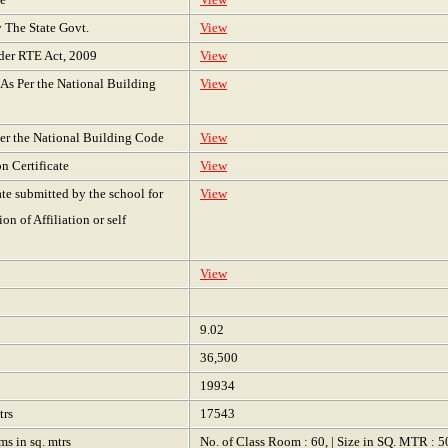
y The State Govt.
View
nder RTE Act, 2009
View
s As Per the National Building
View
 Per the National Building Code
View
on Certificate
View
ate submitted by the school for
View
n of Affiliation or self
View
9.02
36,500
19934
trs
17543
ms in sq. mtrs
No. of Class Room : 60, | Size in SQ. MTR : 5