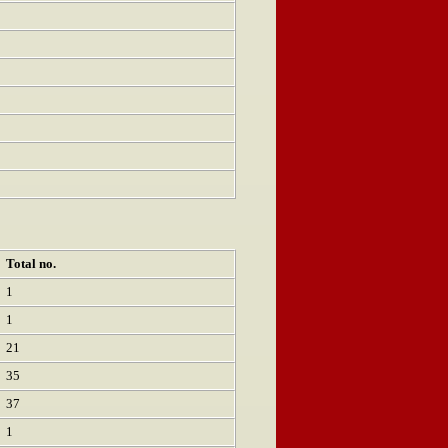
Total no.
1
1
21
35
37
1