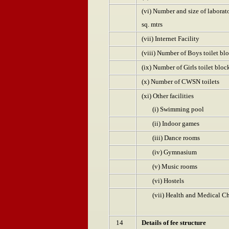
(vi) Number and size of labora
sq. mtrs
(vii) Internet Facility
(viii) Number of Boys toilet bl
(ix) Number of Girls toilet bloc
(x) Number of CWSN toilets
(xi) Other facilities
(i) Swimming pool
(ii) Indoor games
(iii) Dance rooms
(iv) Gymnasium
(v) Music rooms
(vi) Hostels
(vii) Health and Medical C
14
Details of fee structure