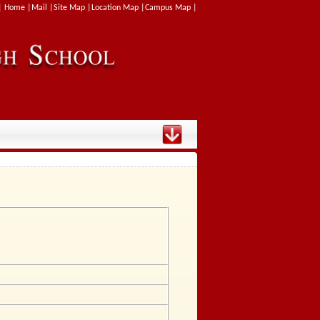
| Home |
Mail |
Site Map |
Location Map |
Campus Map |