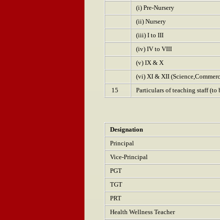
(i) Pre-Nursery
(ii) Nursery
(iii) I to III
(iv) IV to VIII
(v) IX & X
(vi) XI & XII (Science,Commer
15
Particulars of teaching staff (t
Designation
Principal
Vice-Principal
PGT
TGT
PRT
Health Wellness Teacher