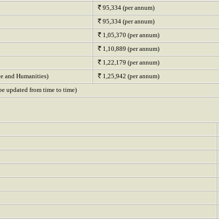
95,334 (per annum)
95,334 (per annum)
1,05,370 (per annum)
1,10,889 (per annum)
1,22,179 (per annum)
ce and Humanities)
1,25,942 (per annum)
o be updated from time to time)