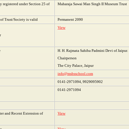
 registered under Section 25 of
Maharaja Sawai Man Singh II Museum Trust
of Trust/Society is valid
Permanent 2090
View
r
e
H. H. Rajmata Sahiba Padmini Devi of Jaipur.
Chairperson
The City Palace, Jaipur
info@msbsschool.com
0141-2971094, 9929095902
0141-2971094
tter and Recent Extension of
View
te
View