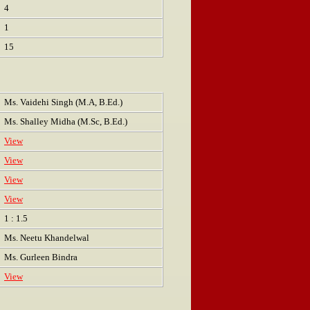
4
1
15
Ms. Vaidehi Singh (M.A, B.Ed.)
Ms. Shalley Midha (M.Sc, B.Ed.)
View
View
View
View
1 : 1.5
Ms. Neetu Khandelwal
Ms. Gurleen Bindra
View