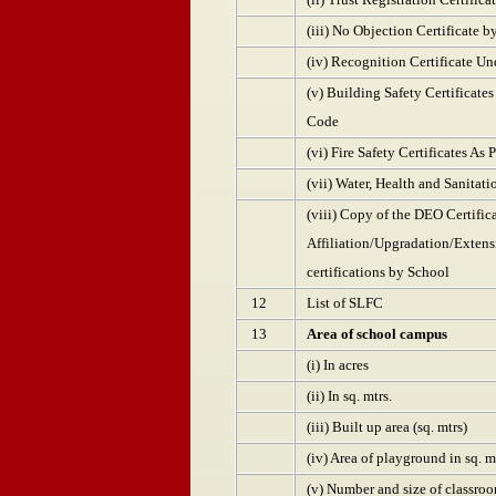
(iii) No Objection Certificate b
(iv) Recognition Certificate U
(v) Building Safety Certificate
Code
(vi) Fire Safety Certificates As
(vii) Water, Health and Sanitati
(viii) Copy of the DEO Certific
Affiliation/Upgradation/Extensio
certifications by School
12
List of SLFC
13
Area of school campus
(i) In acres
(ii) In sq. mtrs.
(iii) Built up area (sq. mtrs)
(iv) Area of playground in sq. m
(v) Number and size of classroo