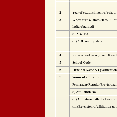
2
Year of establishment of school
3
Whether NOC from State/UT or
India obtained?
(i) NOC No.
(ii) NOC issuing date
4
Is the school recognized, if yes
5
School Code
6
Principal Name & Qualification
7
Status of affiliation :
Permanent/Regular/Provisional
(i) Affiliation No.
(ii) Affiliation with the Board s
(iii) Extension of affiliation up