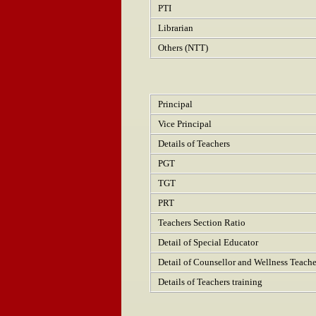
PTI
Librarian
Others (NTT)
Principal
Vice Principal
Details of Teachers
PGT
TGT
PRT
Teachers Section Ratio
Detail of Special Educator
Detail of Counsellor and Wellness Teache
Details of Teachers training