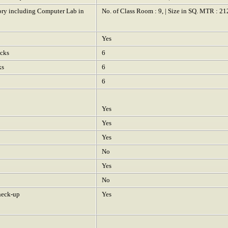
tory including Computer Lab in
No. of Class Room : 9, | Size in SQ. MTR : 21
Yes
ocks
6
ks
6
6
Yes
Yes
Yes
No
Yes
No
heck-up
Yes