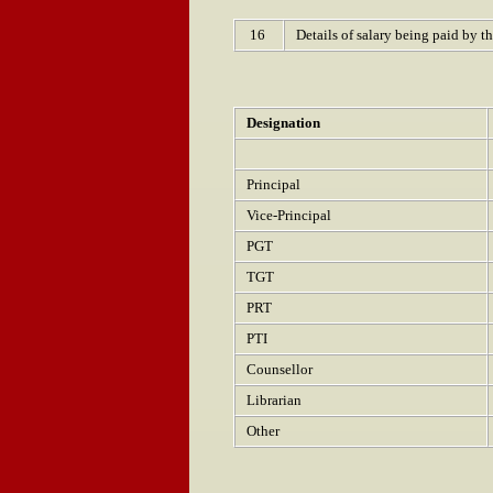
16
Details of salary being paid by t
Designation
Principal
Vice-Principal
PGT
TGT
PRT
PTI
Counsellor
Librarian
Other